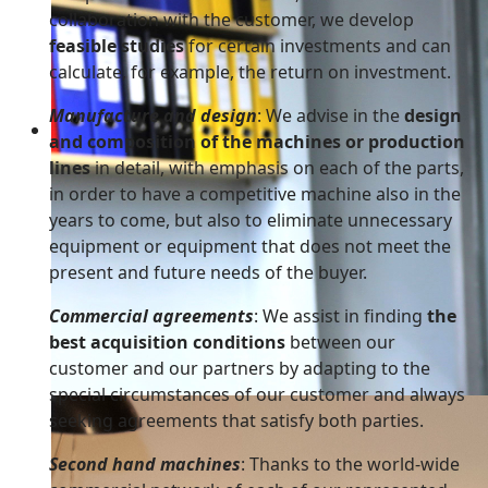
collaboration with the customer, we develop
feasible studies
for certain investments and can
calculate, for example, the return on investment.
Manufacture and design
: We advise in the
design
Working as a team
and composition of the machines or production
Working together is the beginning. Staying together 
lines
in detail, with emphasis on each of the parts,
in order to have a competitive machine also in the
years to come, but also to eliminate unnecessary
equipment or equipment that does not meet the
present and future needs of the buyer.
Commercial agreements
: We assist in finding
the
best acquisition conditions
between our
customer and our partners by adapting to the
special circumstances of our customer and always
seeking agreements that satisfy both parties.
Second hand machines
: Thanks to the world-wide