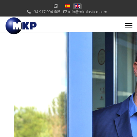
+34 917 994 605
info@mkplastico.com