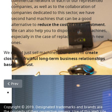
commercial network of each of our represented
companies, as well as to the collaboration of
companies dedicated to this sector, we have
second hand machines that can be a good
alternative to
reduce the cost of the investment
.
We can also help you to dispose of your machines,
especially in the case of replacing them with new
ones.
We do not just sell machines. Our aim is to
create
close and fruitful long-term business relationships
based on trust
.
Previous article: Consulting
Prev
Decisive and active
The work that never gets started is the work that tak
Copyright © 2019.
Designated trademarks and
brands are
the
property
of their respective owners
.
Use of this
Web
site