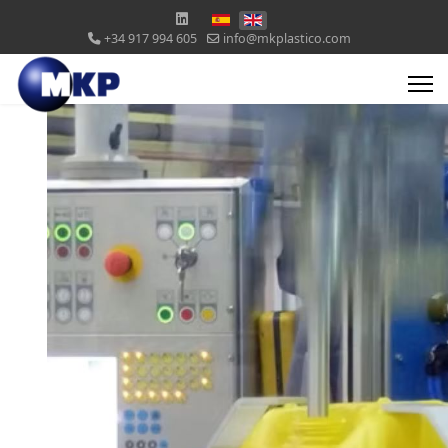
+34 917 994 605
info@mkplastico.com