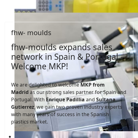
fhw- moulds
fhw-moulds expands sales
network in Spain & Portugal –
Welcome MKP!
We are delighted to welcome
MKP from
Madrid
as our strong sales partner for Spain and
Portugal. With
Enrique Padillia
and
Sultana
Gutierrez
, we gain two proven industry experts
with many years of success in the Spanish
plastics market.
fhw-moulds