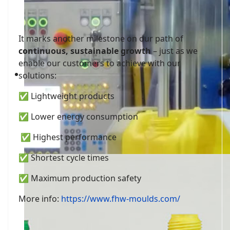
It marks another milestone on our path of
continuous, sustainable growth
– just as we
enable our customers to achieve with our
fhw-moulds
solutions:
✅ Lightweight products
✅ Lower energy consumption
✅ Highest performance
✅ Shortest cycle times
✅ Maximum production safety
More info:
https://www.fhw-moulds.com/